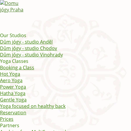
Our Studios
Dům jógy - studio Anděl
Dům jógy - studio Chodov
Dům jógy - studio Vinohrady
Yoga Classes
Booking a Class
Hot Yoga
Aero Yoga
Power Yoga
Hatha Yoga
Gentle Yoga
Yoga focused on healthy back
Reservation
Prices
Partners