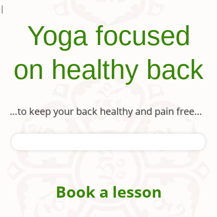
|
Yoga focused
on healthy back
…to keep your back healthy and pain free…
Book a lesson