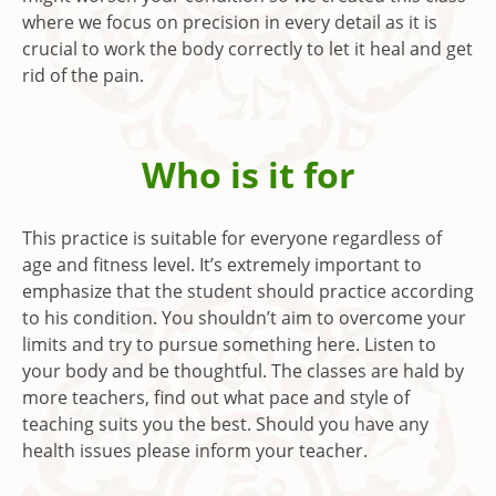
where we focus on precision in every detail as it is
crucial to work the body correctly to let it heal and get
rid of the pain.
Who is it for
This practice is suitable for everyone regardless of
age and fitness level. It’s extremely important to
emphasize that the student should practice according
to his condition. You shouldn’t aim to overcome your
limits and try to pursue something here. Listen to
your body and be thoughtful. The classes are hald by
more teachers, find out what pace and style of
teaching suits you the best. Should you have any
health issues please inform your teacher.