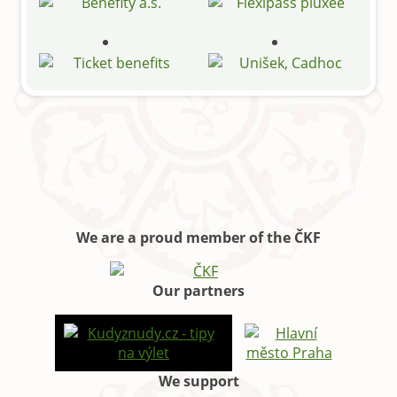
We are a proud member of the ČKF
Our partners
We support