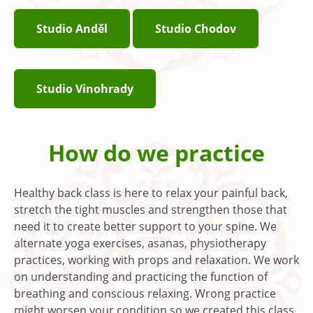
Studio Anděl
Studio Chodov
Studio Vinohrady
How do we practice
Healthy back class is here to relax your painful back,
stretch the tight muscles and strengthen those that
need it to create better support to your spine. We
alternate yoga exercises, asanas, physiotherapy
practices, working with props and relaxation. We work
on understanding and practicing the function of
breathing and conscious relaxing. Wrong practice
might worsen your condition so we created this class