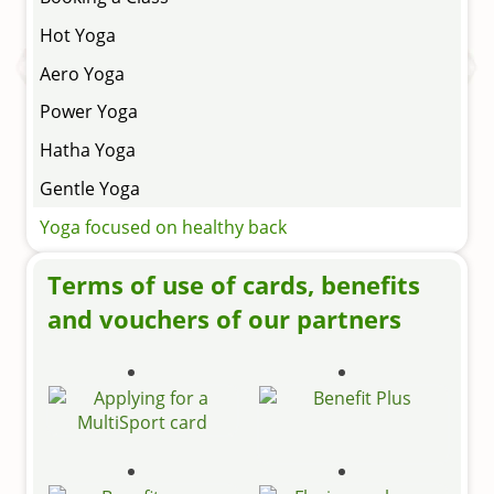
Hot Yoga
Aero Yoga
Power Yoga
Hatha Yoga
Gentle Yoga
Yoga focused on healthy back
Terms of use of cards, benefits
and vouchers of our partners