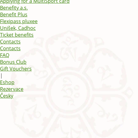
Applying for a MultiSport card
Benefity a.s.
Benefit Plus
Flexipass pluxee
Unišek, Cadhoc
Ticket benefits
Contacts
Contacts
FAQ
Bonus Club
Gift Vouchers
|
Eshop
Rezervace
Česky