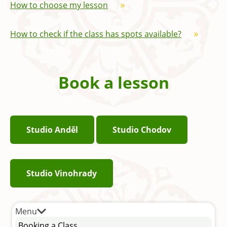
How to choose my lesson
How to check if the class has spots available?
Book a lesson
Studio Anděl
Studio Chodov
Studio Vinohrady
Menu
Booking a Class